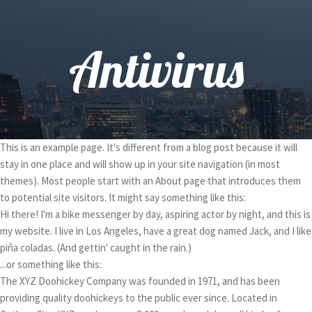
Antivirus
This is an example page. It's different from a blog post because it will
stay in one place and will show up in your site navigation (in most
themes). Most people start with an About page that introduces them
to potential site visitors. It might say something like this:
Hi there! I'm a bike messenger by day, aspiring actor by night, and this is
my website. I live in Los Angeles, have a great dog named Jack, and I like
piña coladas. (And gettin' caught in the rain.)
...or something like this:
The XYZ Doohickey Company was founded in 1971, and has been
providing quality doohickeys to the public ever since. Located in