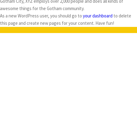
Gotham City, XYZ employs over 2,000 people and does all kinds of
awesome things for the Gotham community.
As a new WordPress user, you should go to
your dashboard
to delete
this page and create new pages for your content. Have fun!